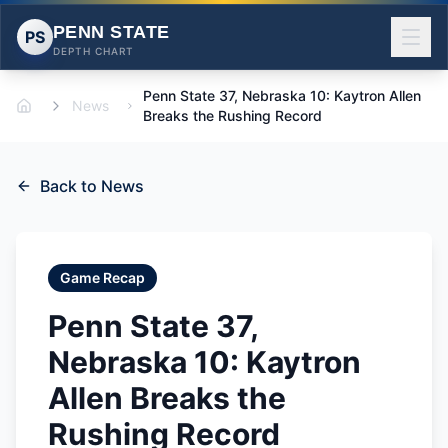
PENN STATE
PS
DEPTH CHART
Penn State 37, Nebraska 10: Kaytron Allen
News
Home
Breaks the Rushing Record
Back to News
Game Recap
Penn State 37,
Nebraska 10: Kaytron
Allen Breaks the
Rushing Record