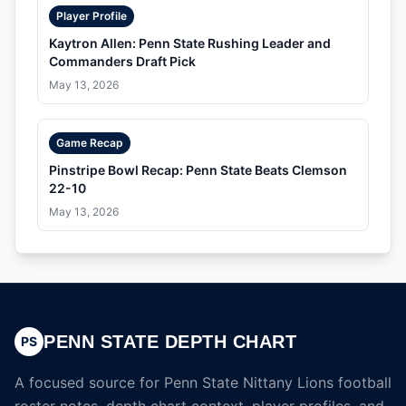
Player Profile
Kaytron Allen: Penn State Rushing Leader and
Commanders Draft Pick
May 13, 2026
Game Recap
Pinstripe Bowl Recap: Penn State Beats Clemson
22-10
May 13, 2026
PENN STATE DEPTH CHART
PS
A focused source for Penn State Nittany Lions football