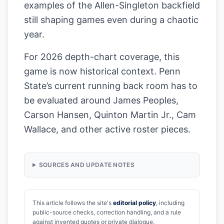
examples of the Allen-Singleton backfield
still shaping games even during a chaotic
year.
For 2026 depth-chart coverage, this
game is now historical context. Penn
State’s current running back room has to
be evaluated around James Peoples,
Carson Hansen, Quinton Martin Jr., Cam
Wallace, and other active roster pieces.
SOURCES AND UPDATE NOTES
This article follows the site's
editorial policy
, including
public-source checks, correction handling, and a rule
against invented quotes or private dialogue.