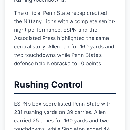
The official Penn State recap credited
the Nittany Lions with a complete senior-
night performance. ESPN and the
Associated Press highlighted the same
central story: Allen ran for 160 yards and
two touchdowns while Penn State’s
defense held Nebraska to 10 points.
Rushing Control
ESPN’s box score listed Penn State with
231 rushing yards on 39 carries. Allen
carried 25 times for 160 yards and two
touchdowns, while Singleton added 44