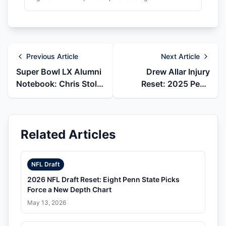
Previous Article
Next Article
Super Bowl LX Alumni
Drew Allar Injury
Notebook: Chris Stoll,
Reset: 2025 Penn
Caedan Wallace, and
State Ending and 2026
Penn State
Steelers Draft Pick
Related Articles
NFL Draft
2026 NFL Draft Reset: Eight Penn State Picks
Force a New Depth Chart
May 13, 2026