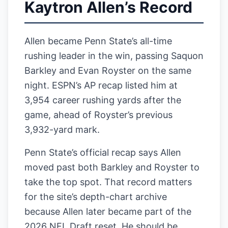
Kaytron Allen’s Record
Allen became Penn State’s all-time
rushing leader in the win, passing Saquon
Barkley and Evan Royster on the same
night. ESPN’s AP recap listed him at
3,954 career rushing yards after the
game, ahead of Royster’s previous
3,932-yard mark.
Penn State’s official recap says Allen
moved past both Barkley and Royster to
take the top spot. That record matters
for the site’s depth-chart archive
because Allen later became part of the
2026 NFL Draft reset. He should be