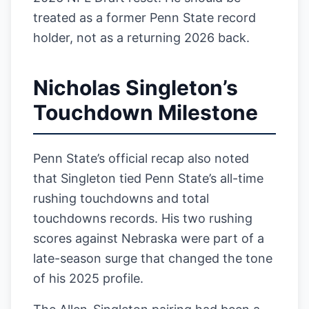
treated as a former Penn State record
holder, not as a returning 2026 back.
Nicholas Singleton’s
Touchdown Milestone
Penn State’s official recap also noted
that Singleton tied Penn State’s all-time
rushing touchdowns and total
touchdowns records. His two rushing
scores against Nebraska were part of a
late-season surge that changed the tone
of his 2025 profile.