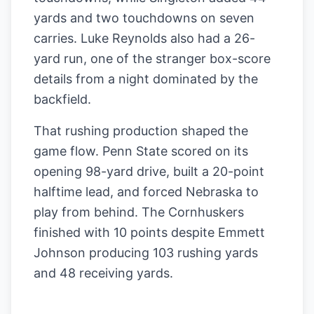
yards and two touchdowns on seven
carries. Luke Reynolds also had a 26-
yard run, one of the stranger box-score
details from a night dominated by the
backfield.
That rushing production shaped the
game flow. Penn State scored on its
opening 98-yard drive, built a 20-point
halftime lead, and forced Nebraska to
play from behind. The Cornhuskers
finished with 10 points despite Emmett
Johnson producing 103 rushing yards
and 48 receiving yards.