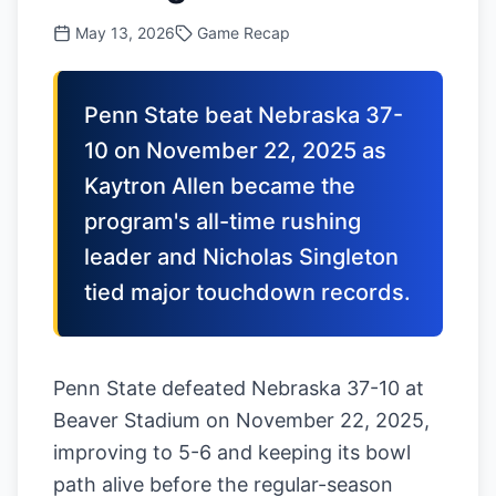
May 13, 2026
Game Recap
Penn State beat Nebraska 37-
10 on November 22, 2025 as
Kaytron Allen became the
program's all-time rushing
leader and Nicholas Singleton
tied major touchdown records.
Penn State defeated Nebraska 37-10 at
Beaver Stadium on November 22, 2025,
improving to 5-6 and keeping its bowl
path alive before the regular-season