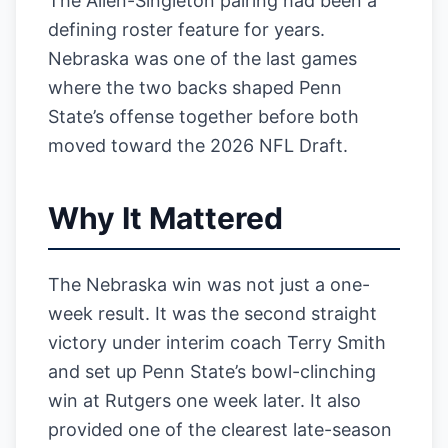
The Allen-Singleton pairing had been a
defining roster feature for years.
Nebraska was one of the last games
where the two backs shaped Penn
State’s offense together before both
moved toward the 2026 NFL Draft.
Why It Mattered
The Nebraska win was not just a one-
week result. It was the second straight
victory under interim coach Terry Smith
and set up Penn State’s bowl-clinching
win at Rutgers one week later. It also
provided one of the clearest late-season