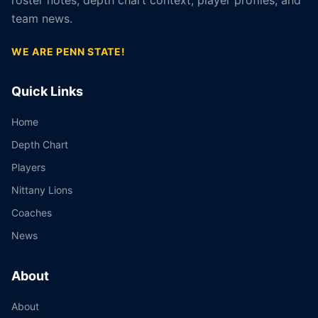
roster notes, depth chart context, player profiles, and
team news.
WE ARE PENN STATE!
Quick Links
Home
Depth Chart
Players
Nittany Lions
Coaches
News
About
About