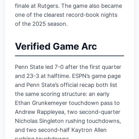
finale at Rutgers. The game also became
one of the clearest record-book nights
of the 2025 season.
Verified Game Arc
Penn State led 7-0 after the first quarter
and 23-3 at halftime. ESPN’s game page
and Penn State’s official recap both list
the same scoring structure: an early
Ethan Grunkemeyer touchdown pass to
Andrew Rappleyea, two second-quarter
Nicholas Singleton rushing touchdowns,
and two second-half Kaytron Allen
rushing touchdowns.