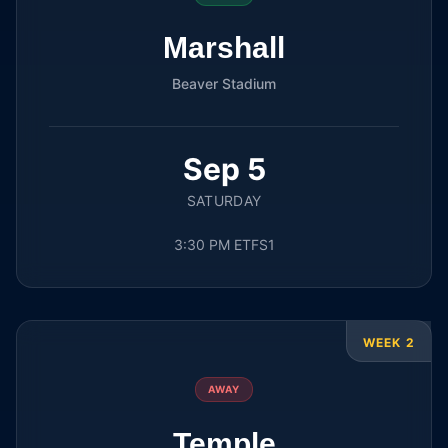
Marshall
Beaver Stadium
Sep 5
SATURDAY
3:30 PM ET
FS1
WEEK 2
AWAY
Temple