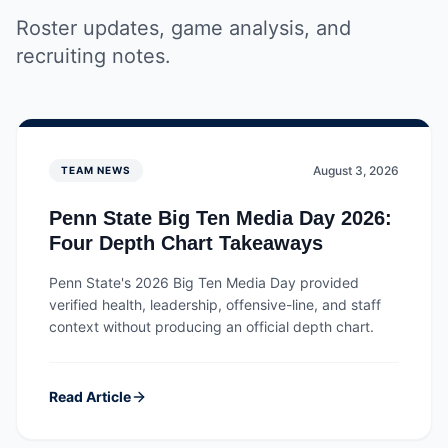
Roster updates, game analysis, and
recruiting notes.
August 3, 2026
TEAM NEWS
Penn State Big Ten Media Day 2026:
Four Depth Chart Takeaways
Penn State's 2026 Big Ten Media Day provided
verified health, leadership, offensive-line, and staff
context without producing an official depth chart.
Read Article