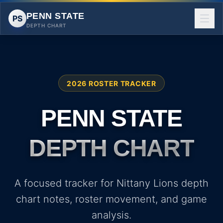
PENN STATE
PS
DEPTH CHART
2026 ROSTER TRACKER
PENN STATE
DEPTH CHART
A focused tracker for Nittany Lions depth
chart notes, roster movement, and game
analysis.