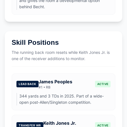
and gives the room a developmental option
behind Becht.
Skill Positions
The running back room resets while Keith Jones Jr. is
one of the receiver additions to monitor.
James Peoples
LEAD BACK
ACTIVE
#
1
•
RB
344 yards and 3 TDs in 2025. Part of a wide-
open post-Allen/Singleton competition.
Keith Jones Jr.
TRANSFER WR
ACTIVE