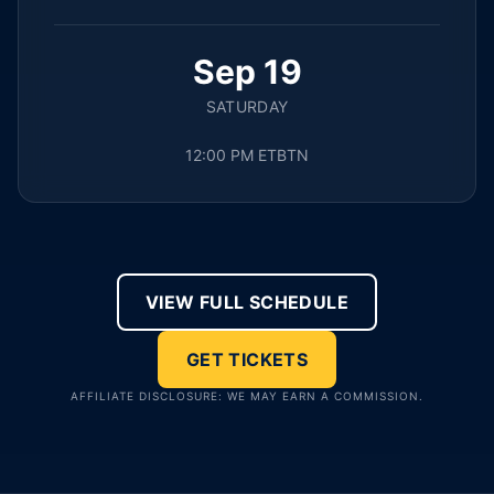
Sep 19
SATURDAY
12:00 PM ET
BTN
VIEW FULL SCHEDULE
GET TICKETS
AFFILIATE DISCLOSURE: WE MAY EARN A COMMISSION.