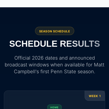
SEASON SCHEDULE
SCHEDULE
RESULTS
Official 2026 dates and announced
broadcast windows when available for Matt
Campbell's first Penn State season.
WEEK 1
HOME