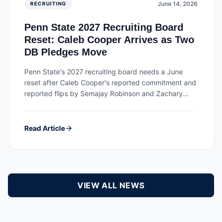
June 14, 2026
RECRUITING
Penn State 2027 Recruiting Board
Reset: Caleb Cooper Arrives as Two
DB Pledges Move
Penn State's 2027 recruiting board needs a June
reset after Caleb Cooper's reported commitment and
reported flips by Semajay Robinson and Zachary
Gleason Jr.
Read Article
VIEW ALL NEWS