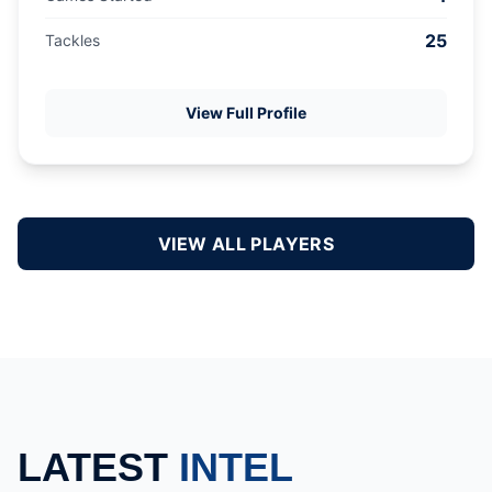
25
Tackles
View Full Profile
VIEW ALL PLAYERS
LATEST
INTEL