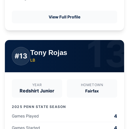
View Full Profile
13
Tony Rojas
#
13
LB
YEAR
HOMETOWN
Redshirt Junior
Fairfax
2025 PENN STATE SEASON
4
Games Played
4
Games Started