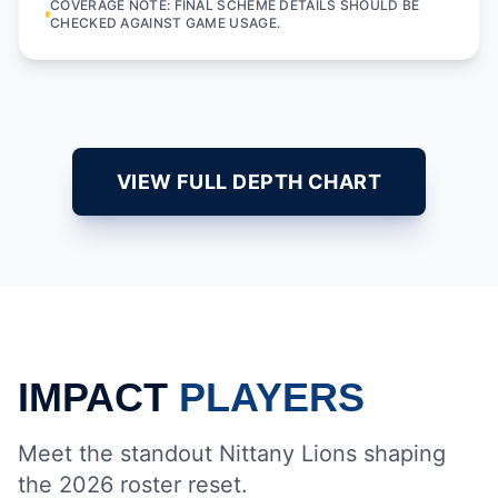
COVERAGE NOTE: FINAL SCHEME DETAILS SHOULD BE
CHECKED AGAINST GAME USAGE.
VIEW FULL DEPTH CHART
IMPACT
PLAYERS
Meet the standout Nittany Lions shaping
the 2026 roster reset.