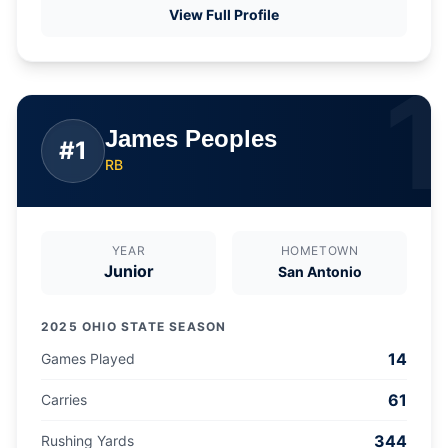
View Full Profile
1
James Peoples
#
1
RB
YEAR
HOMETOWN
Junior
San Antonio
2025 OHIO STATE SEASON
14
Games Played
61
Carries
344
Rushing Yards