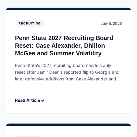
July 5, 2026
RECRUITING
Penn State 2027 Recruiting Board
Reset: Case Alexander, Dhillon
McGee and Summer Volatility
Penn State's 2027 recruiting board needs a July
reset after Jamir Dean's reported flip to Georgia and
later defensive additions from Case Alexander and
Dhillon McGee.
Read Article