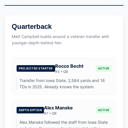
Quarterback
Matt Campbell builds around a veteran transfer with
younger depth behind him.
Rocco Becht
PROJECTED STARTER
ACTIVE
#
3
•
QB
Transfer from Iowa State. 2,584 yards and 16
TDs in 2025. Already knows the system.
Alex Manske
DEPTH OPTION
ACTIVE
#
7
•
QB
Alex Manske followed the staff from Iowa State