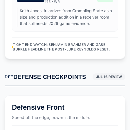
#
15
•
WR
Keith Jones Jr. arrives from Grambling State as a
size and production addition in a receiver room
that still needs 2026 game evidence.
TIGHT END WATCH: BENJAMIN BRAHMER AND GABE
BURKLE HEADLINE THE POST-LUKE REYNOLDS RESET.
DEFENSE CHECKPOINTS
DEF
JUL 16 REVIEW
Defensive Front
Speed off the edge, power in the middle.