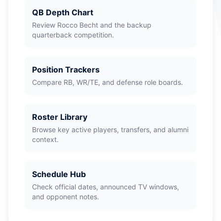
QB Depth Chart
Review Rocco Becht and the backup
quarterback competition.
Position Trackers
Compare RB, WR/TE, and defense role boards.
Roster Library
Browse key active players, transfers, and alumni
context.
Schedule Hub
Check official dates, announced TV windows,
and opponent notes.