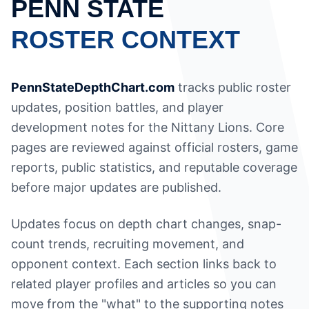
PENN STATE
ROSTER CONTEXT
PennStateDepthChart.com
tracks public roster
updates, position battles, and player
development notes for the Nittany Lions. Core
pages are reviewed against official rosters, game
reports, public statistics, and reputable coverage
before major updates are published.
Updates focus on depth chart changes, snap-
count trends, recruiting movement, and
opponent context. Each section links back to
related player profiles and articles so you can
move from the "what" to the supporting notes