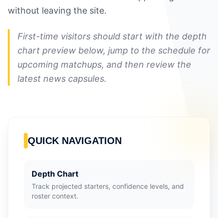
without leaving the site.
First-time visitors should start with the depth
chart preview below, jump to the schedule for
upcoming matchups, and then review the
latest news capsules.
QUICK NAVIGATION
Depth Chart
Track projected starters, confidence levels, and
roster context.