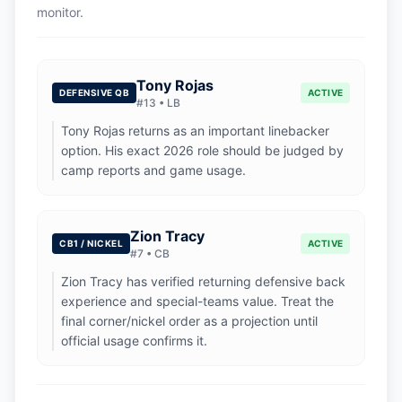
monitor.
Tony Rojas
DEFENSIVE QB
ACTIVE
#
13
•
LB
Tony Rojas returns as an important linebacker
option. His exact 2026 role should be judged by
camp reports and game usage.
Zion Tracy
CB1 / NICKEL
ACTIVE
#
7
•
CB
Zion Tracy has verified returning defensive back
experience and special-teams value. Treat the
final corner/nickel order as a projection until
official usage confirms it.