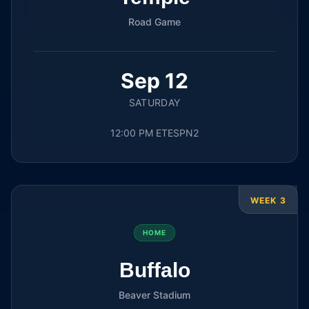
Road Game
Sep 12
SATURDAY
12:00 PM ET
ESPN2
WEEK 3
HOME
Buffalo
Beaver Stadium