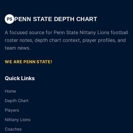
PENN STATE DEPTH CHART
PS
A focused source for Penn State Nittany Lions football
roster notes, depth chart context, player profiles, and
team news.
WE ARE PENN STATE!
Quick Links
Home
Depth Chart
Players
Nittany Lions
Coaches