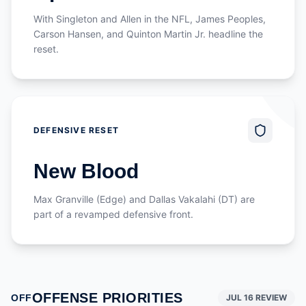
With Singleton and Allen in the NFL, James Peoples,
Carson Hansen, and Quinton Martin Jr. headline the
reset.
DEFENSIVE RESET
New Blood
Max Granville (Edge) and Dallas Vakalahi (DT) are
part of a revamped defensive front.
OFFENSE PRIORITIES
OFF
JUL 16 REVIEW