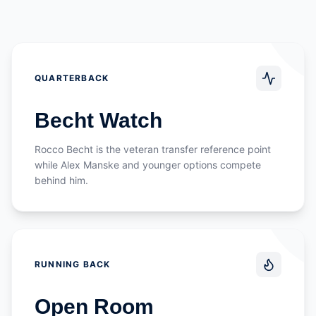
QUARTERBACK
Becht Watch
Rocco Becht is the veteran transfer reference point
while Alex Manske and younger options compete
behind him.
RUNNING BACK
Open Room