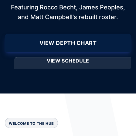
Featuring Rocco Becht, James Peoples,
and Matt Campbell's rebuilt roster.
VIEW DEPTH CHART
VIEW SCHEDULE
WELCOME TO THE HUB