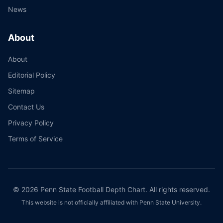
News
About
About
Editorial Policy
Sitemap
Contact Us
Privacy Policy
Terms of Service
©
2026
Penn State Football Depth Chart. All rights reserved.
This website is not officially affiliated with Penn State University.