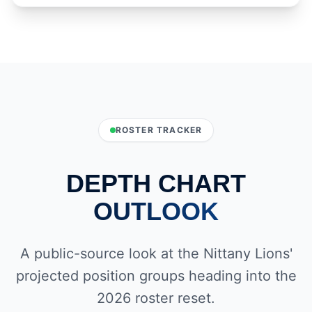
ROSTER TRACKER
DEPTH CHART
OUTLOOK
A public-source look at the Nittany Lions'
projected position groups heading into the
2026 roster reset.