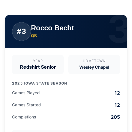
3
Rocco Becht
#
3
QB
YEAR
HOMETOWN
Redshirt Senior
Wesley Chapel
2025 IOWA STATE SEASON
12
Games Played
12
Games Started
205
Completions