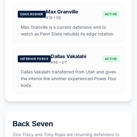
Max Granville
EDGE RUSHER
ACTIVE
#
18
•
DE
Max Granville is a current defensive end to
watch as Penn State rebuilds its edge rotation.
Dallas Vakalahi
INTERIOR FORCE
ACTIVE
#
98
•
DT
Dallas Vakalahi transferred from Utah and gives
the interior line another experienced Power Four
body.
Back Seven
Zion Tracy and Tony Rojas are returning defenders to