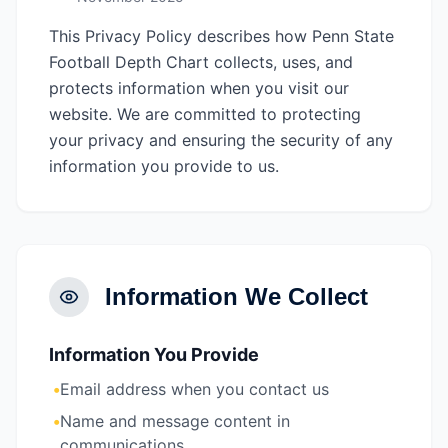
This Privacy Policy describes how Penn State
Football Depth Chart collects, uses, and
protects information when you visit our
website. We are committed to protecting
your privacy and ensuring the security of any
information you provide to us.
Information We Collect
Information You Provide
•
Email address when you contact us
•
Name and message content in
communications