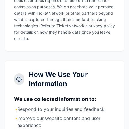
cookies or tracking pixels to record the referral for
commission purposes. We do not share your personal
details with TicketNetwork or other partners beyond
what is captured through their standard tracking
technologies. Refer to TicketNetwork's privacy policy
for details on how they handle data once you leave
our site.
How We Use Your
Information
We use collected information to:
•
Respond to your inquiries and feedback
•
Improve our website content and user
experience