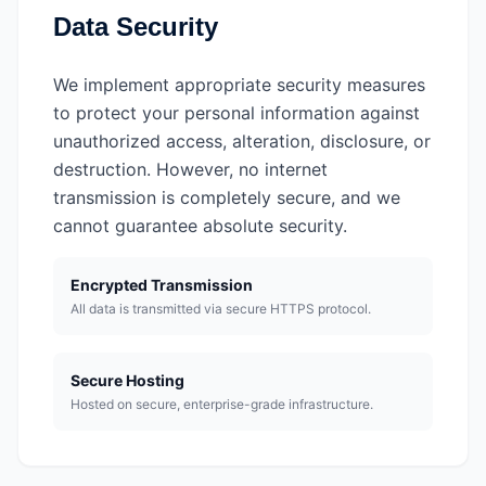
Data Security
We implement appropriate security measures
to protect your personal information against
unauthorized access, alteration, disclosure, or
destruction. However, no internet
transmission is completely secure, and we
cannot guarantee absolute security.
Encrypted Transmission
All data is transmitted via secure HTTPS protocol.
Secure Hosting
Hosted on secure, enterprise-grade infrastructure.