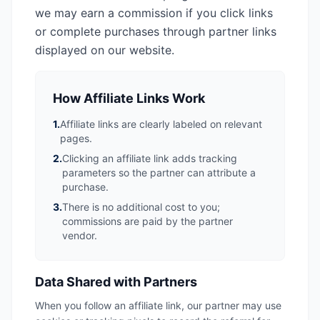
we may earn a commission if you click links
or complete purchases through partner links
displayed on our website.
How Affiliate Links Work
1.
Affiliate links are clearly labeled on relevant
pages.
2.
Clicking an affiliate link adds tracking
parameters so the partner can attribute a
purchase.
3.
There is no additional cost to you;
commissions are paid by the partner
vendor.
Data Shared with Partners
When you follow an affiliate link, our partner may use