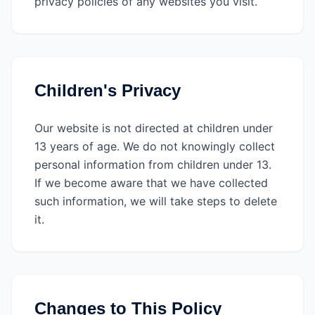
privacy policies of any websites you visit.
Children's Privacy
Our website is not directed at children under
13 years of age. We do not knowingly collect
personal information from children under 13.
If we become aware that we have collected
such information, we will take steps to delete
it.
Changes to This Policy