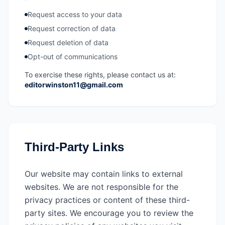
Request access to your data
Request correction of data
Request deletion of data
Opt-out of communications
To exercise these rights, please contact us at:
editorwinston11@gmail.com
Third-Party Links
Our website may contain links to external
websites. We are not responsible for the
privacy practices or content of these third-
party sites. We encourage you to review the