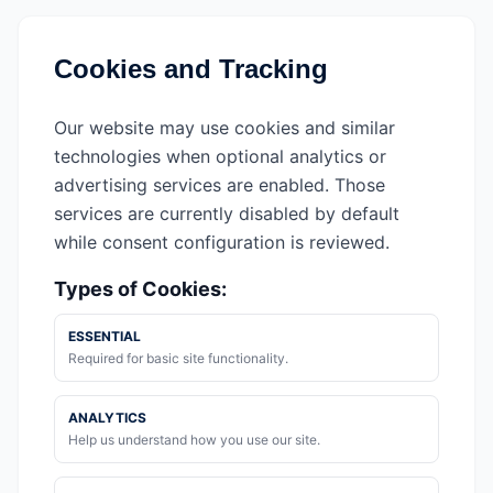
Cookies and Tracking
Our website may use cookies and similar
technologies when optional analytics or
advertising services are enabled. Those
services are currently disabled by default
while consent configuration is reviewed.
Types of Cookies:
ESSENTIAL
Required for basic site functionality.
ANALYTICS
Help us understand how you use our site.