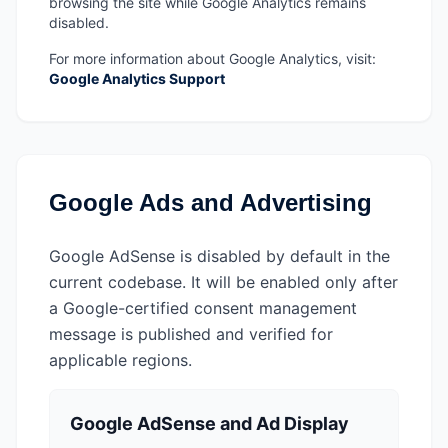
browsing the site while Google Analytics remains
disabled.
For more information about Google Analytics, visit:
Google Analytics Support
Google Ads and Advertising
Google AdSense is disabled by default in the
current codebase. It will be enabled only after
a Google-certified consent management
message is published and verified for
applicable regions.
Google AdSense and Ad Display