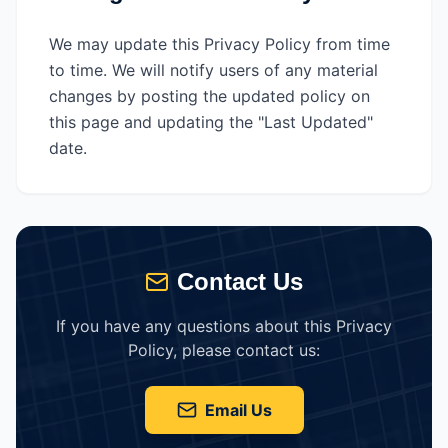
We may update this Privacy Policy from time
to time. We will notify users of any material
changes by posting the updated policy on
this page and updating the "Last Updated"
date.
Contact Us
If you have any questions about this Privacy
Policy, please contact us:
Email Us