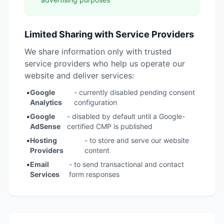
Limited Sharing with Service Providers
We share information only with trusted
service providers who help us operate our
website and deliver services:
•
Google
- currently disabled pending consent
Analytics
configuration
•
Google
- disabled by default until a Google-
AdSense
certified CMP is published
•
Hosting
- to store and serve our website
Providers
content
•
Email
- to send transactional and contact
Services
form responses