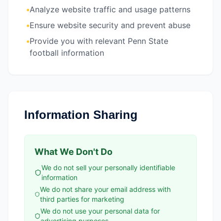
•
Analyze website traffic and usage patterns
•
Ensure website security and prevent abuse
•
Provide you with relevant Penn State
football information
Information Sharing
What We Don't Do
We do not sell your personally identifiable
information
We do not share your email address with
third parties for marketing
We do not use your personal data for
advertising purposes