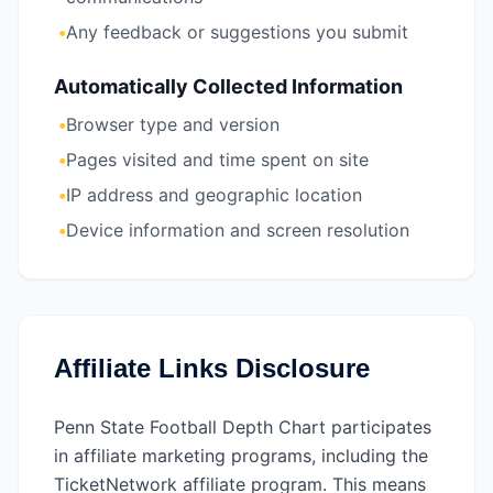
•
Any feedback or suggestions you submit
Automatically Collected Information
•
Browser type and version
•
Pages visited and time spent on site
•
IP address and geographic location
•
Device information and screen resolution
Affiliate Links Disclosure
Penn State Football Depth Chart participates
in affiliate marketing programs, including the
TicketNetwork affiliate program. This means