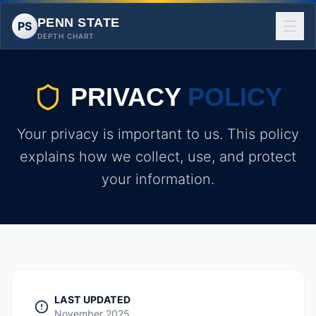
PENN STATE
PS
DEPTH CHART
PRIVACY
POLICY
Your privacy is important to us. This policy
explains how we collect, use, and protect
your information.
LAST UPDATED
November 2025