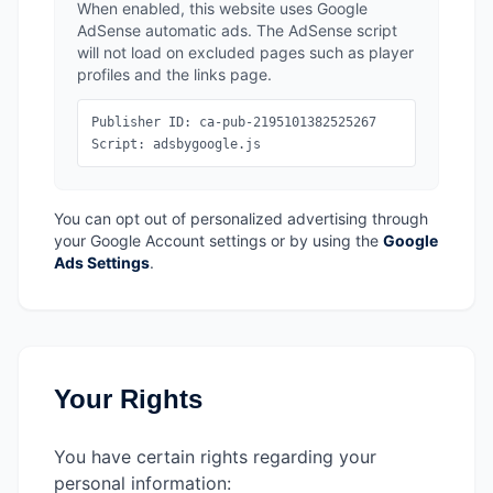
When enabled, this website uses Google
AdSense automatic ads. The AdSense script
will not load on excluded pages such as player
profiles and the links page.
Publisher ID: ca-pub-2195101382525267
Script: adsbygoogle.js
You can opt out of personalized advertising through
your Google Account settings or by using the
Google
Ads Settings
.
Your Rights
You have certain rights regarding your
personal information: