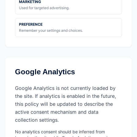
MARKETING
Used for targeted advertising.
PREFERENCE
Remember your settings and choices.
Google Analytics
Google Analytics is not currently loaded by
the site. If analytics is enabled in the future,
this policy will be updated to describe the
active consent mechanism and data
collection settings.
No analytics consent should be inferred from