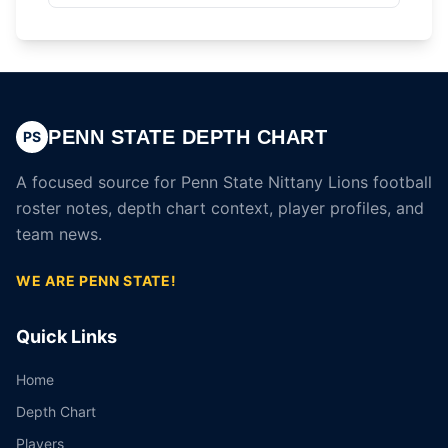
PENN STATE DEPTH CHART
PS
A focused source for Penn State Nittany Lions football
roster notes, depth chart context, player profiles, and
team news.
WE ARE PENN STATE!
Quick Links
Home
Depth Chart
Players