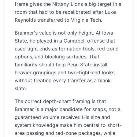
frame gives the Nittany Lions a big target in a
room that had to be recalibrated after Luke
Reynolds transferred to Virginia Tech.
Brahmer's value is not only height. At Iowa
State, he played in a Campbell offense that
used tight ends as formation tools, red-zone
options, and blocking surfaces. That
familiarity should help Penn State install
heavier groupings and two-tight-end looks
without treating every transfer as a blank
slate.
The correct depth-chart framing is that
Brahmer is a major candidate for snaps, not a
guaranteed volume receiver. His size and
system knowledge make him central to short-
area passing and red-zone packages, while