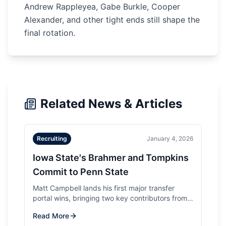
Andrew Rappleyea, Gabe Burkle, Cooper
Alexander, and other tight ends still shape the
final rotation.
Related News & Articles
Recruiting
January 4, 2026
Iowa State's Brahmer and Tompkins
Commit to Penn State
Matt Campbell lands his first major transfer
portal wins, bringing two key contributors from
his former program to Happy Valley.
Read More