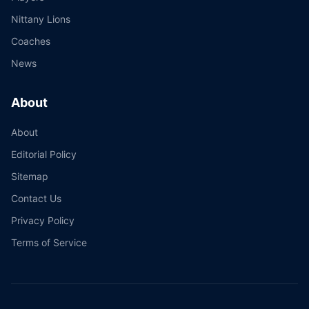
Nittany Lions
Coaches
News
About
About
Editorial Policy
Sitemap
Contact Us
Privacy Policy
Terms of Service