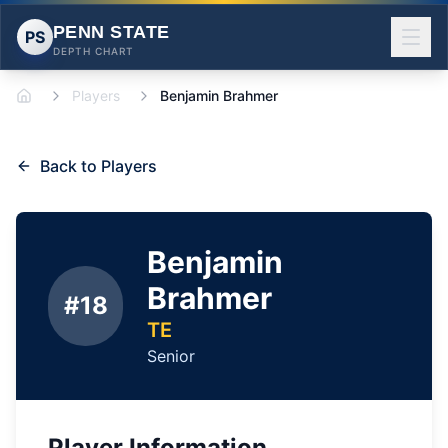
PENN STATE
PS
DEPTH CHART
Players
Benjamin Brahmer
Home
Back to Players
Benjamin
Brahmer
#
18
TE
Senior
Player Information