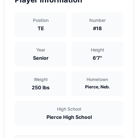
Position
Number
TE
#
18
Year
Height
Senior
6'7"
Weight
Hometown
Pierce, Neb.
250
lbs
High School
Pierce High School