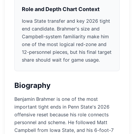
Role and Depth Chart Context
Iowa State transfer and key 2026 tight
end candidate. Brahmer's size and
Campbell-system familiarity make him
one of the most logical red-zone and
12-personnel pieces, but his final target
share should wait for game usage.
Biography
Benjamin Brahmer is one of the most
important tight ends in Penn State's 2026
offensive reset because his role connects
personnel and scheme. He followed Matt
Campbell from Iowa State, and his 6-foot-7