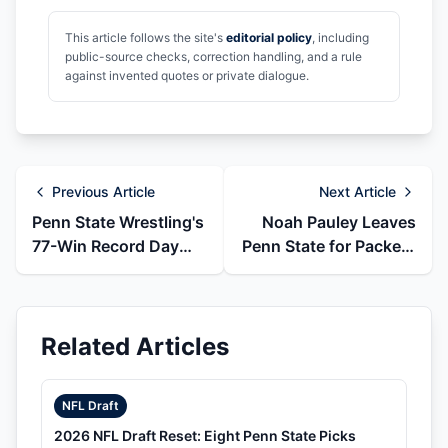
This article follows the site's
editorial policy
, including
public-source checks, correction handling, and a rule
against invented quotes or private dialogue.
Previous Article
Next Article
Penn State Wrestling's
Noah Pauley Leaves
77-Win Record Day
Penn State for Packers
and 78-Win Follow-Up
Wide Receivers Job
Related Articles
NFL Draft
2026 NFL Draft Reset: Eight Penn State Picks