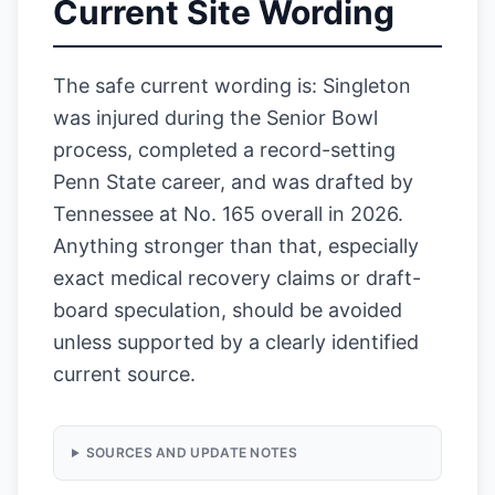
Current Site Wording
The safe current wording is: Singleton
was injured during the Senior Bowl
process, completed a record-setting
Penn State career, and was drafted by
Tennessee at No. 165 overall in 2026.
Anything stronger than that, especially
exact medical recovery claims or draft-
board speculation, should be avoided
unless supported by a clearly identified
current source.
SOURCES AND UPDATE NOTES