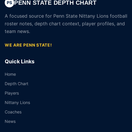
PENN STATE DEPTH CHART
PS
A focused source for Penn State Nittany Lions football
roster notes, depth chart context, player profiles, and
team news.
WE ARE PENN STATE!
Quick Links
Home
Depth Chart
Players
Nittany Lions
Coaches
News