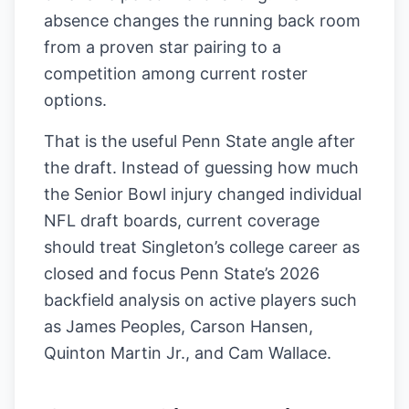
absence changes the running back room
from a proven star pairing to a
competition among current roster
options.
That is the useful Penn State angle after
the draft. Instead of guessing how much
the Senior Bowl injury changed individual
NFL draft boards, current coverage
should treat Singleton’s college career as
closed and focus Penn State’s 2026
backfield analysis on active players such
as James Peoples, Carson Hansen,
Quinton Martin Jr., and Cam Wallace.