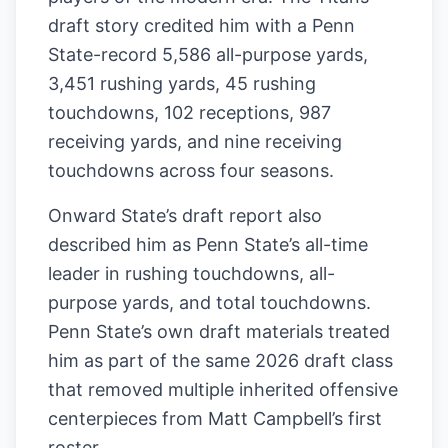
draft story credited him with a Penn
State-record 5,586 all-purpose yards,
3,451 rushing yards, 45 rushing
touchdowns, 102 receptions, 987
receiving yards, and nine receiving
touchdowns across four seasons.
Onward State’s draft report also
described him as Penn State’s all-time
leader in rushing touchdowns, all-
purpose yards, and total touchdowns.
Penn State’s own draft materials treated
him as part of the same 2026 draft class
that removed multiple inherited offensive
centerpieces from Matt Campbell’s first
roster.