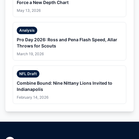
Force a New Depth Chart
May 13, 2026
Analysis
Pro Day 2026: Ross and Pena Flash Speed, Allar
Throws for Scouts
March 19, 2026
NFL Draft
Combine Bound: Nine Nittany Lions Invited to
Indianapolis
February 14, 2026