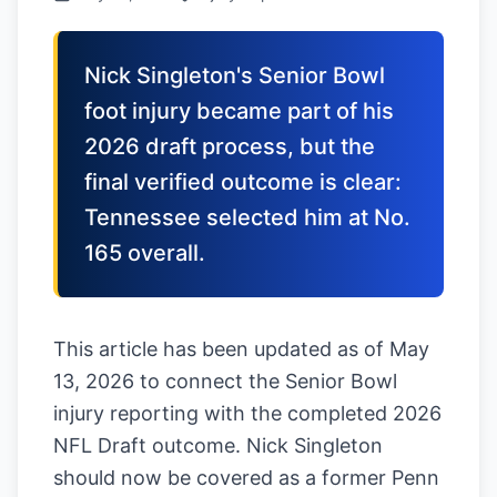
Nick Singleton's Senior Bowl
foot injury became part of his
2026 draft process, but the
final verified outcome is clear:
Tennessee selected him at No.
165 overall.
This article has been updated as of May
13, 2026 to connect the Senior Bowl
injury reporting with the completed 2026
NFL Draft outcome. Nick Singleton
should now be covered as a former Penn