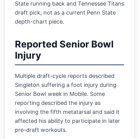
State running back and Tennessee Titans
draft pick, not as a current Penn State
depth-chart piece.
Reported Senior Bowl
Injury
Multiple draft-cycle reports described
Singleton suffering a foot injury during
Senior Bowl week in Mobile. Some
reporting described the injury as
involving the fifth metatarsal and said it
affected his ability to participate in later
pre-draft workouts.