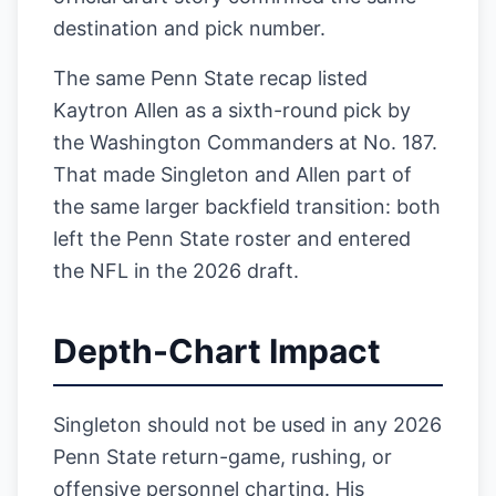
destination and pick number.
The same Penn State recap listed
Kaytron Allen as a sixth-round pick by
the Washington Commanders at No. 187.
That made Singleton and Allen part of
the same larger backfield transition: both
left the Penn State roster and entered
the NFL in the 2026 draft.
Depth-Chart Impact
Singleton should not be used in any 2026
Penn State return-game, rushing, or
offensive personnel charting. His