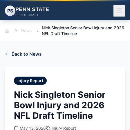
PENN STATE
PS
DEPTH CHART
Nick Singleton Senior Bowl Injury and 2026
News
Home
NFL Draft Timeline
Back to News
Injury Report
Nick Singleton Senior
Bowl Injury and 2026
NFL Draft Timeline
May 13, 2026
Injury Report