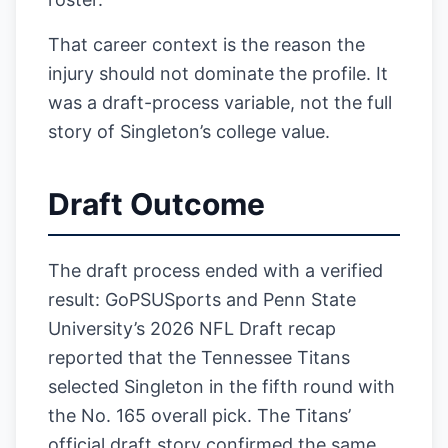
That career context is the reason the
injury should not dominate the profile. It
was a draft-process variable, not the full
story of Singleton’s college value.
Draft Outcome
The draft process ended with a verified
result: GoPSUSports and Penn State
University’s 2026 NFL Draft recap
reported that the Tennessee Titans
selected Singleton in the fifth round with
the No. 165 overall pick. The Titans’
official draft story confirmed the same