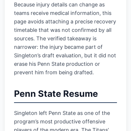
Because injury details can change as
teams receive medical information, this
page avoids attaching a precise recovery
timetable that was not confirmed by all
sources. The verified takeaway is
narrower: the injury became part of
Singleton’s draft evaluation, but it did not
erase his Penn State production or
prevent him from being drafted.
Penn State Resume
Singleton left Penn State as one of the
program’s most productive offensive
players of the modern era. The Titans’