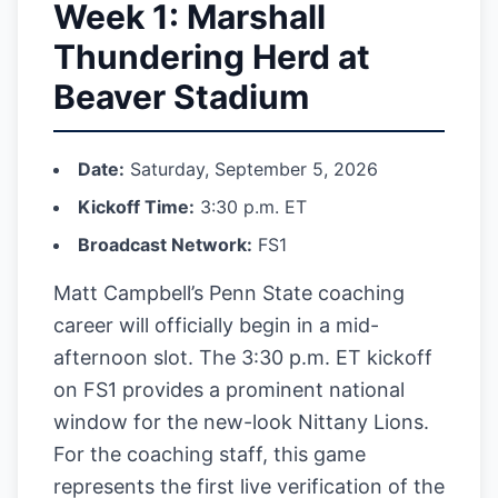
Week 1: Marshall
Thundering Herd at
Beaver Stadium
Date:
Saturday, September 5, 2026
Kickoff Time:
3:30 p.m. ET
Broadcast Network:
FS1
Matt Campbell’s Penn State coaching
career will officially begin in a mid-
afternoon slot. The 3:30 p.m. ET kickoff
on FS1 provides a prominent national
window for the new-look Nittany Lions.
For the coaching staff, this game
represents the first live verification of the