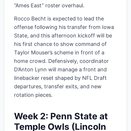
“Ames East” roster overhaul.
Rocco Becht is expected to lead the
offense following his transfer from Iowa
State, and this afternoon kickoff will be
his first chance to show command of
Taylor Mouser’s scheme in front of a
home crowd. Defensively, coordinator
D’Anton Lynn will manage a front and
linebacker reset shaped by NFL Draft
departures, transfer exits, and new
rotation pieces.
Week 2: Penn State at
Temple Owls (Lincoln