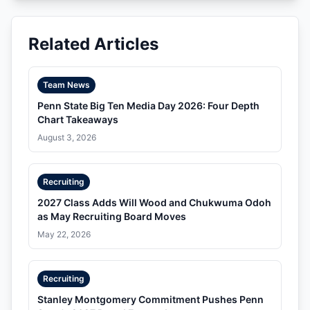
Related Articles
Team News
Penn State Big Ten Media Day 2026: Four Depth
Chart Takeaways
August 3, 2026
Recruiting
2027 Class Adds Will Wood and Chukwuma Odoh
as May Recruiting Board Moves
May 22, 2026
Recruiting
Stanley Montgomery Commitment Pushes Penn