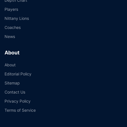
Depth Chart
Players
Nittany Lions
Coaches
News
About
About
Editorial Policy
Sitemap
Contact Us
Privacy Policy
Terms of Service