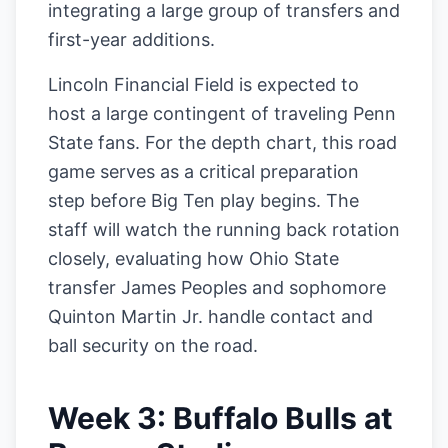
integrating a large group of transfers and
first-year additions.
Lincoln Financial Field is expected to
host a large contingent of traveling Penn
State fans. For the depth chart, this road
game serves as a critical preparation
step before Big Ten play begins. The
staff will watch the running back rotation
closely, evaluating how Ohio State
transfer James Peoples and sophomore
Quinton Martin Jr. handle contact and
ball security on the road.
Week 3: Buffalo Bulls at