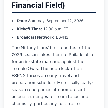
Financial Field)
Date:
Saturday, September 12, 2026
Kickoff Time:
12:00 p.m. ET
Broadcast Network:
ESPN2
The Nittany Lions’ first road test of the
2026 season takes them to Philadelphia
for an in-state matchup against the
Temple Owls. The noon kickoff on
ESPN2 forces an early travel and
preparation schedule. Historically, early-
season road games at noon present
unique challenges for team focus and
chemistry, particularly for a roster