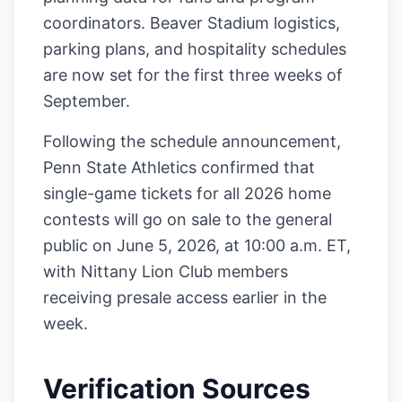
coordinators. Beaver Stadium logistics,
parking plans, and hospitality schedules
are now set for the first three weeks of
September.
Following the schedule announcement,
Penn State Athletics confirmed that
single-game tickets for all 2026 home
contests will go on sale to the general
public on June 5, 2026, at 10:00 a.m. ET,
with Nittany Lion Club members
receiving presale access earlier in the
week.
Verification Sources