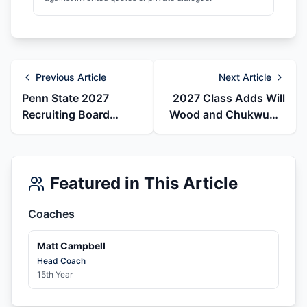
Previous Article
Next Article
Penn State 2027
2027 Class Adds Will
Recruiting Board
Wood and Chukwuma
Reset: Caleb Cooper
Odoh as May
Arrives as Two DB
Recruiting Board
Pledges Move
Moves
Featured in This Article
Coaches
Matt Campbell
Head Coach
15th Year