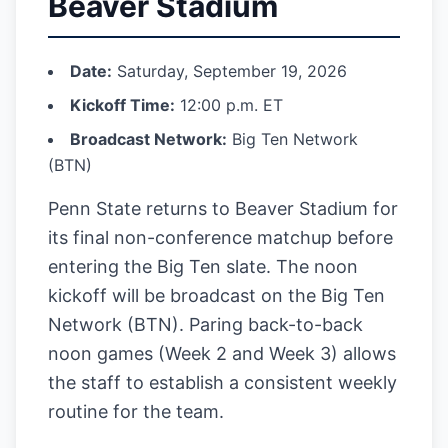
Beaver Stadium
Date:
Saturday, September 19, 2026
Kickoff Time:
12:00 p.m. ET
Broadcast Network:
Big Ten Network
(BTN)
Penn State returns to Beaver Stadium for
its final non-conference matchup before
entering the Big Ten slate. The noon
kickoff will be broadcast on the Big Ten
Network (BTN). Paring back-to-back
noon games (Week 2 and Week 3) allows
the staff to establish a consistent weekly
routine for the team.