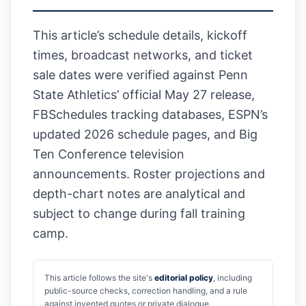
This article’s schedule details, kickoff
times, broadcast networks, and ticket
sale dates were verified against Penn
State Athletics’ official May 27 release,
FBSchedules tracking databases, ESPN’s
updated 2026 schedule pages, and Big
Ten Conference television
announcements. Roster projections and
depth-chart notes are analytical and
subject to change during fall training
camp.
This article follows the site's
editorial policy
, including
public-source checks, correction handling, and a rule
against invented quotes or private dialogue.