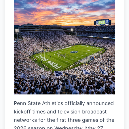
Penn State Athletics officially announced
kickoff times and television broadcast
networks for the first three games of the
2026 season on Wednesday, May 27,