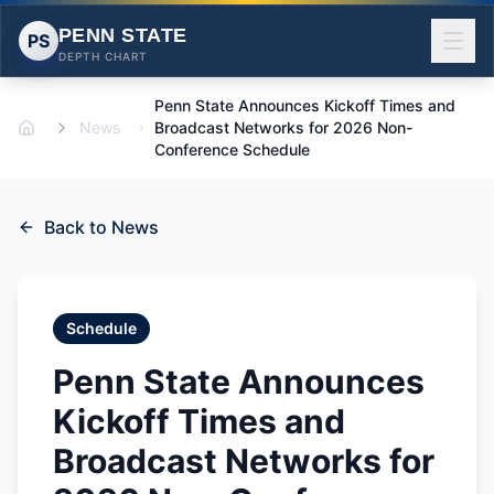
PENN STATE
PS
DEPTH CHART
Penn State Announces Kickoff Times and
News
Broadcast Networks for 2026 Non-
Home
Conference Schedule
Back to News
Schedule
Penn State Announces
Kickoff Times and
Broadcast Networks for