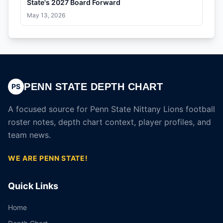
State's 2027 Board Forward
May 13, 2026
PENN STATE DEPTH CHART
PS
A focused source for Penn State Nittany Lions football
roster notes, depth chart context, player profiles, and
team news.
WE ARE PENN STATE!
Quick Links
Home