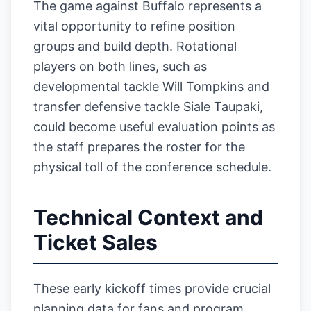
The game against Buffalo represents a
vital opportunity to refine position
groups and build depth. Rotational
players on both lines, such as
developmental tackle Will Tompkins and
transfer defensive tackle Siale Taupaki,
could become useful evaluation points as
the staff prepares the roster for the
physical toll of the conference schedule.
Technical Context and
Ticket Sales
These early kickoff times provide crucial
planning data for fans and program