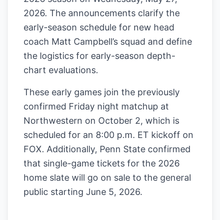
2026. The announcements clarify the
early-season schedule for new head
coach Matt Campbell’s squad and define
the logistics for early-season depth-
chart evaluations.
These early games join the previously
confirmed Friday night matchup at
Northwestern on October 2, which is
scheduled for an 8:00 p.m. ET kickoff on
FOX. Additionally, Penn State confirmed
that single-game tickets for the 2026
home slate will go on sale to the general
public starting June 5, 2026.