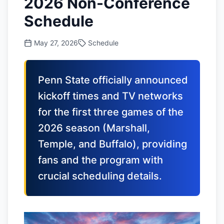
2026 Non-Conference
Schedule
May 27, 2026
Schedule
Penn State officially announced
kickoff times and TV networks
for the first three games of the
2026 season (Marshall,
Temple, and Buffalo), providing
fans and the program with
crucial scheduling details.