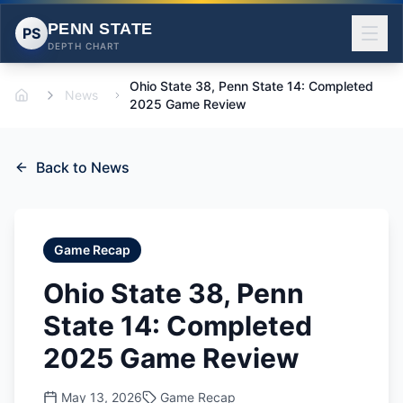
PENN STATE
PS
DEPTH CHART
Ohio State 38, Penn State 14: Completed
News
Home
2025 Game Review
Back to News
Game Recap
Ohio State 38, Penn
State 14: Completed
2025 Game Review
May 13, 2026
Game Recap