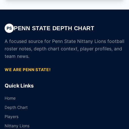
PENN STATE DEPTH CHART
PS
A focused source for Penn State Nittany Lions football
roster notes, depth chart context, player profiles, and
team news.
WE ARE PENN STATE!
Quick Links
Home
Depth Chart
Players
Nittany Lions