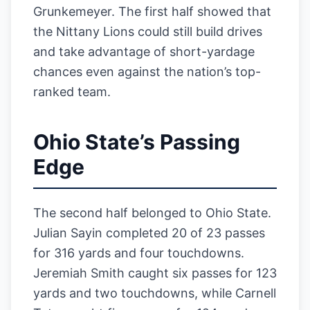
Grunkemeyer. The first half showed that
the Nittany Lions could still build drives
and take advantage of short-yardage
chances even against the nation’s top-
ranked team.
Ohio State’s Passing
Edge
The second half belonged to Ohio State.
Julian Sayin completed 20 of 23 passes
for 316 yards and four touchdowns.
Jeremiah Smith caught six passes for 123
yards and two touchdowns, while Carnell