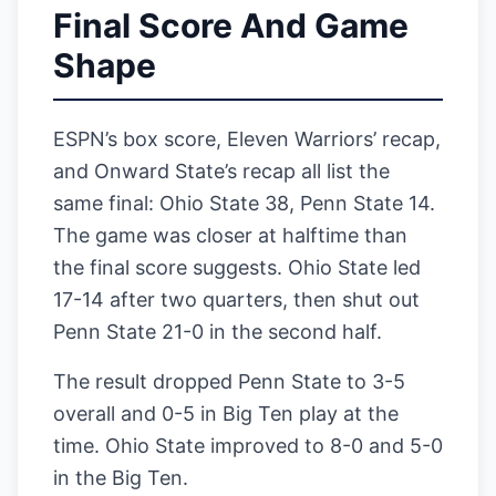
Final Score And Game
Shape
ESPN’s box score, Eleven Warriors’ recap,
and Onward State’s recap all list the
same final: Ohio State 38, Penn State 14.
The game was closer at halftime than
the final score suggests. Ohio State led
17-14 after two quarters, then shut out
Penn State 21-0 in the second half.
The result dropped Penn State to 3-5
overall and 0-5 in Big Ten play at the
time. Ohio State improved to 8-0 and 5-0
in the Big Ten.