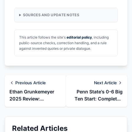
SOURCES AND UPDATE NOTES
This article follows the site's
editorial policy
, including
public-source checks, correction handling, and a rule
against invented quotes or private dialogue.
Previous Article
Next Article
Ethan Grunkemeyer
Penn State's 0-6 Big
2025 Review:
Ten Start: Completed
Emergency Starter to
2025 Collapse Review
Virginia Tech Transfer
Related Articles