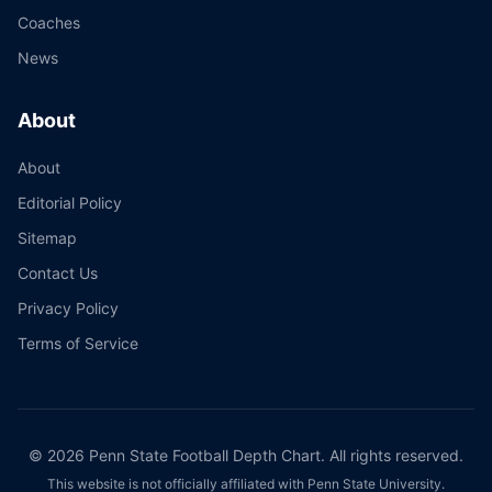
Coaches
News
About
About
Editorial Policy
Sitemap
Contact Us
Privacy Policy
Terms of Service
©
2026
Penn State Football Depth Chart. All rights reserved.
This website is not officially affiliated with Penn State University.