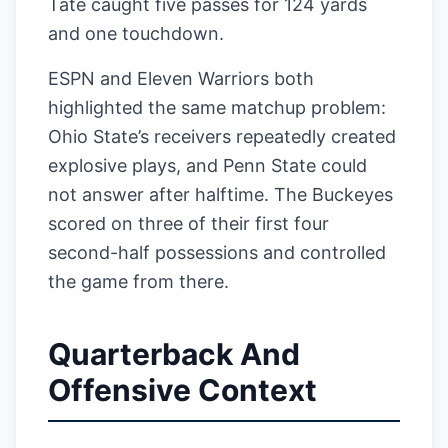
Tate caught five passes for 124 yards
and one touchdown.
ESPN and Eleven Warriors both
highlighted the same matchup problem:
Ohio State’s receivers repeatedly created
explosive plays, and Penn State could
not answer after halftime. The Buckeyes
scored on three of their first four
second-half possessions and controlled
the game from there.
Quarterback And
Offensive Context