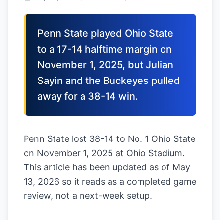
Penn State played Ohio State
to a 17-14 halftime margin on
November 1, 2025, but Julian
Sayin and the Buckeyes pulled
away for a 38-14 win.
Penn State lost 38-14 to No. 1 Ohio State
on November 1, 2025 at Ohio Stadium.
This article has been updated as of May
13, 2026 so it reads as a completed game
review, not a next-week setup.