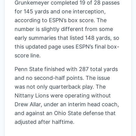
Grunkemeyer completed 19 of 28 passes
for 145 yards and one interception,
according to ESPN’s box score. The
number is slightly different from some
early summaries that listed 148 yards, so
this updated page uses ESPN’s final box-
score line.
Penn State finished with 287 total yards
and no second-half points. The issue
was not only quarterback play. The
Nittany Lions were operating without
Drew Allar, under an interim head coach,
and against an Ohio State defense that
adjusted after halftime.