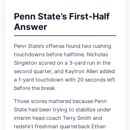
Penn State’s First-Half
Answer
Penn State’s offense found two rushing
touchdowns before halftime. Nicholas
Singleton scored on a 3-yard run in the
second quarter, and Kaytron Allen added
a 1-yard touchdown with 20 seconds left
before the break.
Those scores mattered because Penn
State had been trying to stabilize under
interim head coach Terry Smith and
redshirt freshman quarterback Ethan