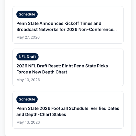
Schedule
Penn State Announces Kickoff Times and
Broadcast Networks for 2026 Non-Conference
Schedule
May 27, 2026
NFL Draft
2026 NFL Draft Reset: Eight Penn State Picks
Force a New Depth Chart
May 13, 2026
Schedule
Penn State 2026 Football Schedule: Verified Dates
and Depth-Chart Stakes
May 13, 2026