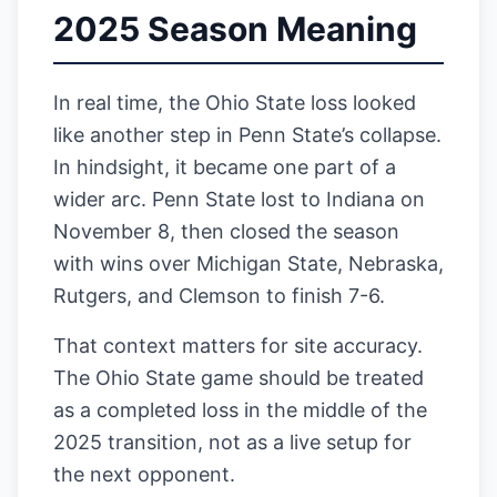
2025 Season Meaning
In real time, the Ohio State loss looked
like another step in Penn State’s collapse.
In hindsight, it became one part of a
wider arc. Penn State lost to Indiana on
November 8, then closed the season
with wins over Michigan State, Nebraska,
Rutgers, and Clemson to finish 7-6.
That context matters for site accuracy.
The Ohio State game should be treated
as a completed loss in the middle of the
2025 transition, not as a live setup for
the next opponent.