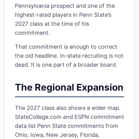
Pennsylvania prospect and one of the
highest-rated players in Penn State’s
2027 class at the time of his
commitment.
That commitment is enough to correct
the old headline. In-state recruiting is not
dead. It is one part of a broader board.
The Regional Expansion
The 2027 class also shows a wider map.
StateCollege.com and ESPN commitment
data list Penn State commitments from
Ohio, Iowa, New Jersey, Florida,