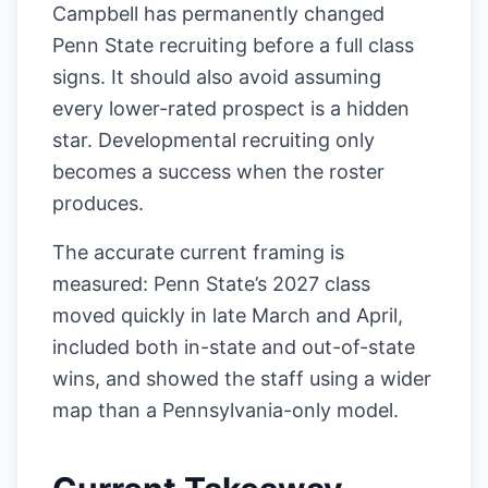
Campbell has permanently changed
Penn State recruiting before a full class
signs. It should also avoid assuming
every lower-rated prospect is a hidden
star. Developmental recruiting only
becomes a success when the roster
produces.
The accurate current framing is
measured: Penn State’s 2027 class
moved quickly in late March and April,
included both in-state and out-of-state
wins, and showed the staff using a wider
map than a Pennsylvania-only model.