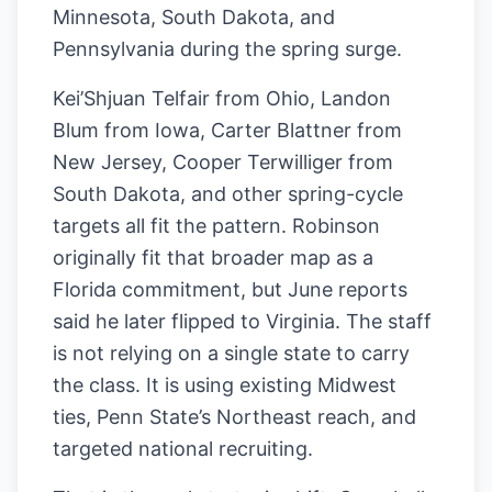
Minnesota, South Dakota, and
Pennsylvania during the spring surge.
Kei’Shjuan Telfair from Ohio, Landon
Blum from Iowa, Carter Blattner from
New Jersey, Cooper Terwilliger from
South Dakota, and other spring-cycle
targets all fit the pattern. Robinson
originally fit that broader map as a
Florida commitment, but June reports
said he later flipped to Virginia. The staff
is not relying on a single state to carry
the class. It is using existing Midwest
ties, Penn State’s Northeast reach, and
targeted national recruiting.