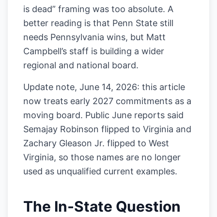
is dead” framing was too absolute. A
better reading is that Penn State still
needs Pennsylvania wins, but Matt
Campbell’s staff is building a wider
regional and national board.
Update note, June 14, 2026: this article
now treats early 2027 commitments as a
moving board. Public June reports said
Semajay Robinson flipped to Virginia and
Zachary Gleason Jr. flipped to West
Virginia, so those names are no longer
used as unqualified current examples.
The In-State Question