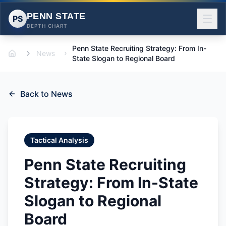
PENN STATE
PS
DEPTH CHART
Penn State Recruiting Strategy: From In-
News
Home
State Slogan to Regional Board
Back to News
Tactical Analysis
Penn State Recruiting
Strategy: From In-State
Slogan to Regional
Board