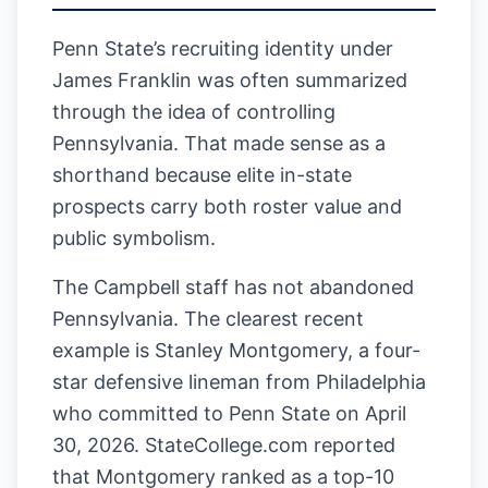
Penn State’s recruiting identity under
James Franklin was often summarized
through the idea of controlling
Pennsylvania. That made sense as a
shorthand because elite in-state
prospects carry both roster value and
public symbolism.
The Campbell staff has not abandoned
Pennsylvania. The clearest recent
example is Stanley Montgomery, a four-
star defensive lineman from Philadelphia
who committed to Penn State on April
30, 2026. StateCollege.com reported
that Montgomery ranked as a top-10