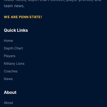
team news.
WE ARE PENN STATE!
Quick Links
Home
Depth Chart
Players
Nittany Lions
Coaches
News
About
About