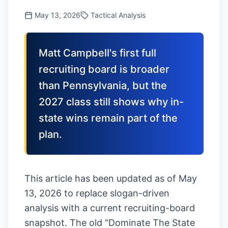
May 13, 2026
Tactical Analysis
Matt Campbell's first full
recruiting board is broader
than Pennsylvania, but the
2027 class still shows why in-
state wins remain part of the
plan.
This article has been updated as of May
13, 2026 to replace slogan-driven
analysis with a current recruiting-board
snapshot. The old “Dominate The State