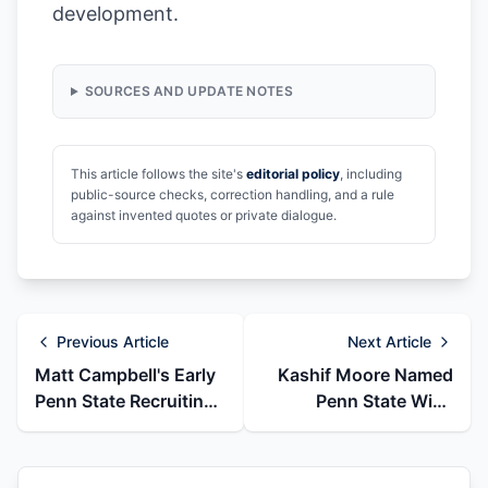
development.
SOURCES AND UPDATE NOTES
This article follows the site's
editorial policy
, including
public-source checks, correction handling, and a rule
against invented quotes or private dialogue.
Previous Article
Next Article
Matt Campbell's Early
Kashif Moore Named
Penn State Recruiting
Penn State Wide
Flips From Iowa State
Receivers Coach