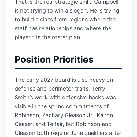
That is the real strategic shift. Campbell
is not trying to win a slogan. He is trying
to build a class from regions where the
staff has relationships and where the
player fits the roster plan.
Position Priorities
The early 2027 board is also heavy on
defense and perimeter traits. Terry
Smith’s work with defensive backs was
visible in the spring commitments of
Robinson, Zachary Gleason Jr., Ka’ron
Ceaser, and Telfair, but Robinson and
Gleason both require June qualifiers after