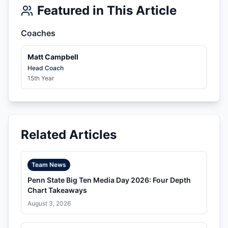
Featured in This Article
Coaches
Matt Campbell
Head Coach
15th Year
Related Articles
Team News
Penn State Big Ten Media Day 2026: Four Depth
Chart Takeaways
August 3, 2026