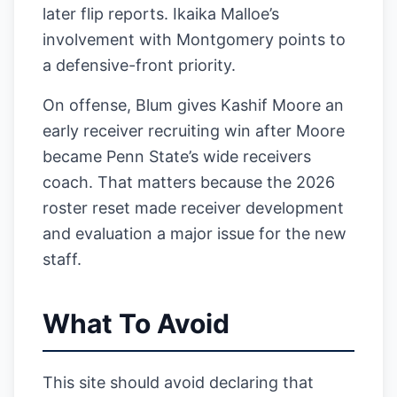
later flip reports. Ikaika Malloe’s
involvement with Montgomery points to
a defensive-front priority.
On offense, Blum gives Kashif Moore an
early receiver recruiting win after Moore
became Penn State’s wide receivers
coach. That matters because the 2026
roster reset made receiver development
and evaluation a major issue for the new
staff.
What To Avoid
This site should avoid declaring that