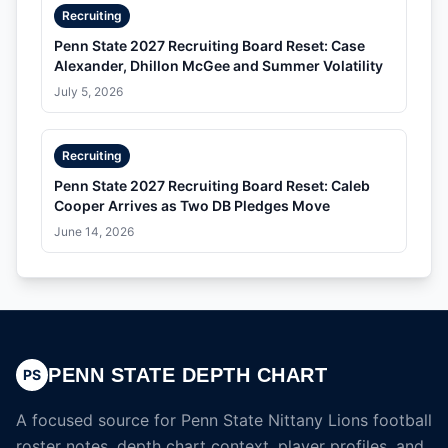
Recruiting
Penn State 2027 Recruiting Board Reset: Case
Alexander, Dhillon McGee and Summer Volatility
July 5, 2026
Recruiting
Penn State 2027 Recruiting Board Reset: Caleb
Cooper Arrives as Two DB Pledges Move
June 14, 2026
PENN STATE DEPTH CHART
PS
A focused source for Penn State Nittany Lions football
roster notes, depth chart context, player profiles, and