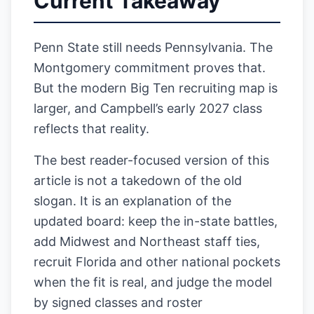
Current Takeaway
Penn State still needs Pennsylvania. The
Montgomery commitment proves that.
But the modern Big Ten recruiting map is
larger, and Campbell’s early 2027 class
reflects that reality.
The best reader-focused version of this
article is not a takedown of the old
slogan. It is an explanation of the
updated board: keep the in-state battles,
add Midwest and Northeast staff ties,
recruit Florida and other national pockets
when the fit is real, and judge the model
by signed classes and roster